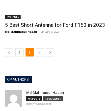
Top Picks
5 Best Short Antenna for Ford F150 in 2023
Md Mahmudul Hasan
-
January 3, 2024
2
3
4
TOP AUTHORS
Md Mahmudul Hasan
195 POSTS
4 COMMENTS
https://vehicleic.com