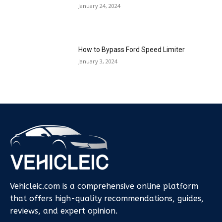
January 24, 2024
How to Bypass Ford Speed Limiter
January 3, 2024
Vehicleic.com is a comprehensive online platform
that offers high-quality recommendations, guides,
reviews, and expert opinion.