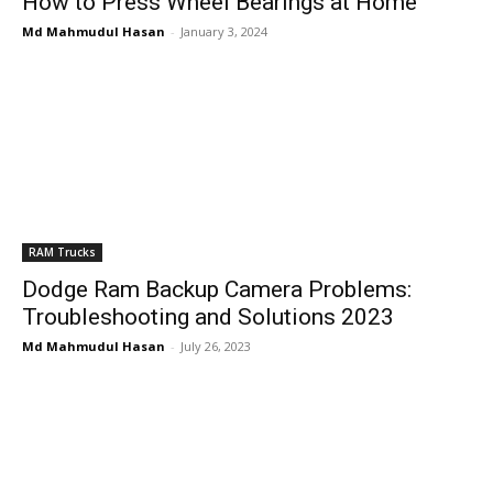
How to Press Wheel Bearings at Home
Md Mahmudul Hasan
-
January 3, 2024
RAM Trucks
Dodge Ram Backup Camera Problems:
Troubleshooting and Solutions 2023
Md Mahmudul Hasan
-
July 26, 2023