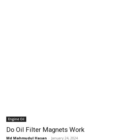
Engine Oil
Do Oil Filter Magnets Work
Md Mahmudul Hasan
-
January 24, 2024