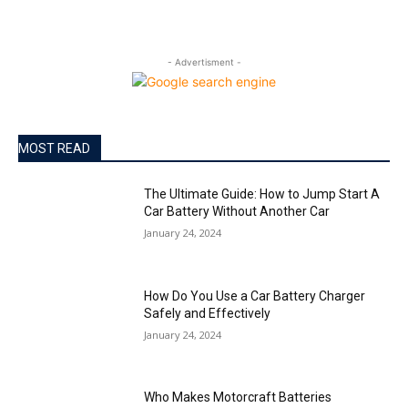
- Advertisment -
MOST READ
The Ultimate Guide: How to Jump Start A
Car Battery Without Another Car
January 24, 2024
How Do You Use a Car Battery Charger
Safely and Effectively
January 24, 2024
Who Makes Motorcraft Batteries