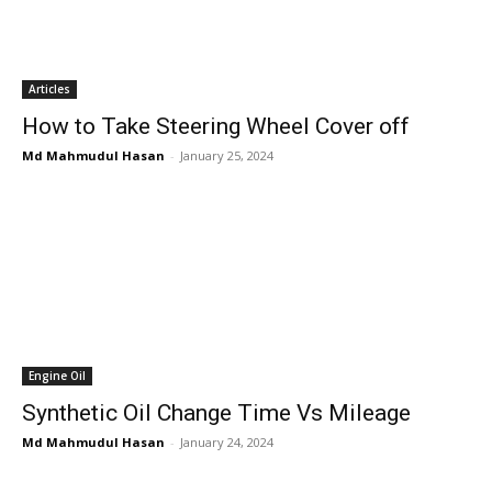
Articles
How to Take Steering Wheel Cover off
Md Mahmudul Hasan
-
January 25, 2024
Engine Oil
Synthetic Oil Change Time Vs Mileage
Md Mahmudul Hasan
-
January 24, 2024