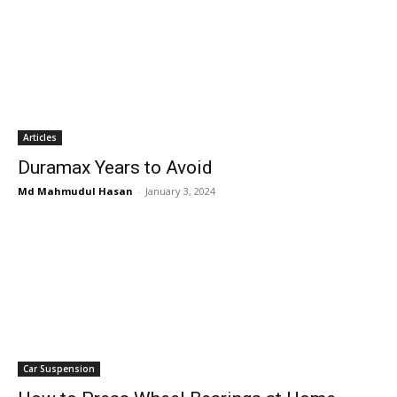
Articles
Duramax Years to Avoid
Md Mahmudul Hasan
-
January 3, 2024
Car Suspension