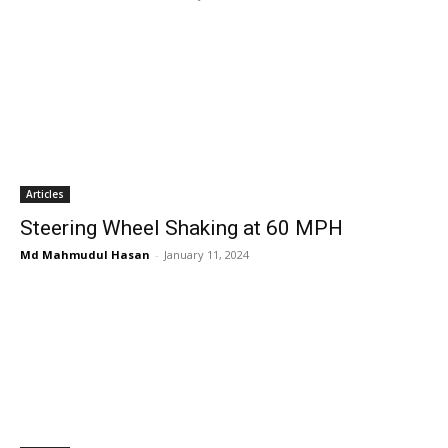
Articles
Steering Wheel Shaking at 60 MPH
Md Mahmudul Hasan
-
January 11, 2024