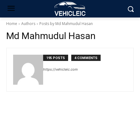
Home
Authors
Posts by Md Mahmudul Hasan
Md Mahmudul Hasan
195 POSTS
4 COMMENTS
https://vehicleic.com