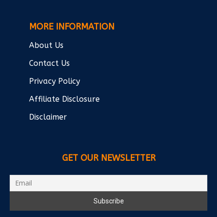
MORE INFORMATION
About Us
Contact Us
Privacy Policy
Affiliate Disclosure
Disclaimer
GET OUR NEWSLETTER