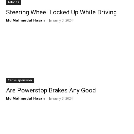
Articles
Steering Wheel Locked Up While Driving
Md Mahmudul Hasan
-
January 3, 2024
Car Suspension
Are Powerstop Brakes Any Good
Md Mahmudul Hasan
-
January 3, 2024