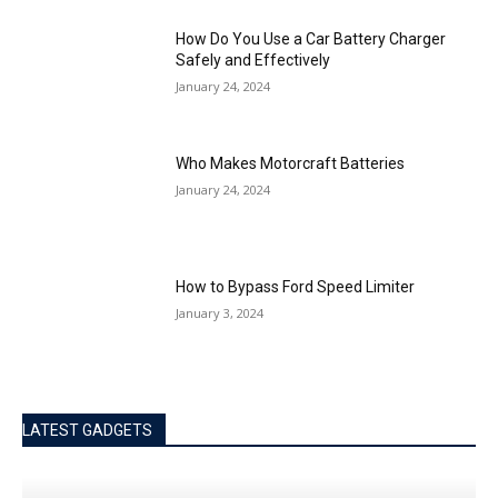
How Do You Use a Car Battery Charger
Safely and Effectively
January 24, 2024
Who Makes Motorcraft Batteries
January 24, 2024
How to Bypass Ford Speed Limiter
January 3, 2024
LATEST GADGETS