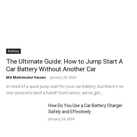
Battery
The Ultimate Guide: How to Jump Start A
Car Battery Without Another Car
Md Mahmudul Hasan
-
January 24, 2024
In need of a quick jump start for your car battery, but there's no
one around to lend a hand? Don't worry, we've got...
How Do You Use a Car Battery Charger
Safely and Effectively
January 24, 2024