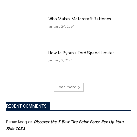
Who Makes Motorcraft Batteries
January 24, 2024
How to Bypass Ford Speed Limiter
January 3, 2024
Load more
RECENT COMMENTS
Discover the 5 Best Tire Paint Pens: Rev Up Your
Bernie Kegg
on
Ride 2023