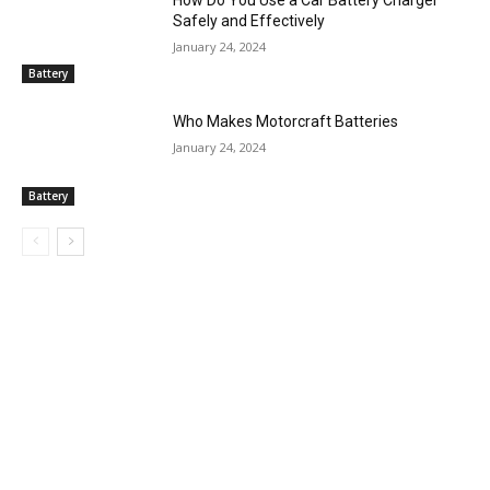
Safely and Effectively
January 24, 2024
Battery
Who Makes Motorcraft Batteries
January 24, 2024
Battery