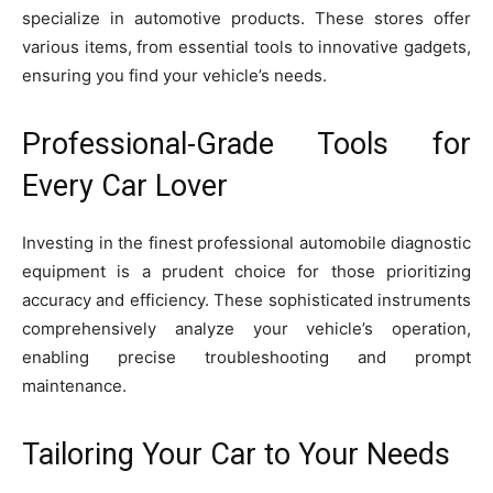
specialize in automotive products. These stores offer
various items, from essential tools to innovative gadgets,
ensuring you find your vehicle’s needs.
Professional-Grade Tools for
Every Car Lover
Investing in the finest professional automobile diagnostic
equipment is a prudent choice for those prioritizing
accuracy and efficiency. These sophisticated instruments
comprehensively analyze your vehicle’s operation,
enabling precise troubleshooting and prompt
maintenance.
Tailoring Your Car to Your Needs