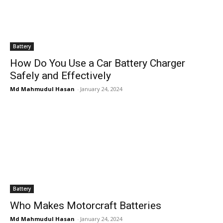
Battery
How Do You Use a Car Battery Charger
Safely and Effectively
Md Mahmudul Hasan
-
January 24, 2024
Battery
Who Makes Motorcraft Batteries
Md Mahmudul Hasan
-
January 24, 2024