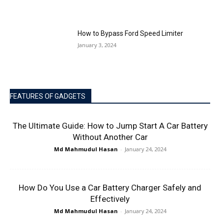
How to Bypass Ford Speed Limiter
January 3, 2024
FEATURES OF GADGETS
The Ultimate Guide: How to Jump Start A Car Battery
Without Another Car
Md Mahmudul Hasan
-
January 24, 2024
How Do You Use a Car Battery Charger Safely and
Effectively
Md Mahmudul Hasan
-
January 24, 2024