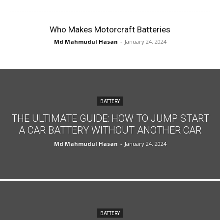
Who Makes Motorcraft Batteries
Md Mahmudul Hasan
-
January 24, 2024
BATTERY
THE ULTIMATE GUIDE: HOW TO JUMP START
A CAR BATTERY WITHOUT ANOTHER CAR
Md Mahmudul Hasan
-
January 24, 2024
BATTERY