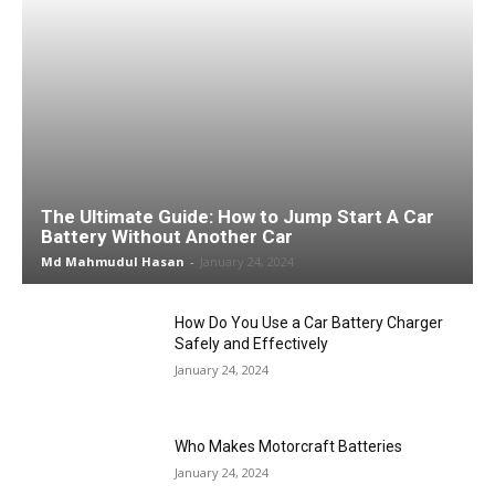
The Ultimate Guide: How to Jump Start A Car
Battery Without Another Car
Md Mahmudul Hasan
-
January 24, 2024
How Do You Use a Car Battery Charger
Safely and Effectively
January 24, 2024
Who Makes Motorcraft Batteries
January 24, 2024