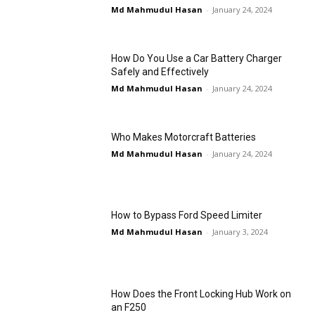
Md Mahmudul Hasan
-
January 24, 2024
How Do You Use a Car Battery Charger
Safely and Effectively
Md Mahmudul Hasan
-
January 24, 2024
Who Makes Motorcraft Batteries
Md Mahmudul Hasan
-
January 24, 2024
How to Bypass Ford Speed Limiter
Md Mahmudul Hasan
-
January 3, 2024
How Does the Front Locking Hub Work on
an F250