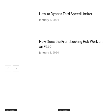
How to Bypass Ford Speed Limiter
January 3, 2024
How Does the Front Locking Hub Work on
an F250
January 3, 2024