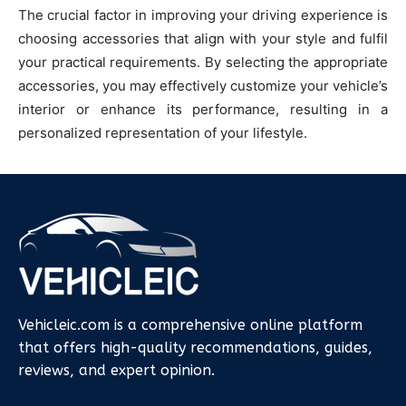
The crucial factor in improving your driving experience is
choosing accessories that align with your style and fulfil
your practical requirements. By selecting the appropriate
accessories, you may effectively customize your vehicle’s
interior or enhance its performance, resulting in a
personalized representation of your lifestyle.
Vehicleic.com is a comprehensive online platform
that offers high-quality recommendations, guides,
reviews, and expert opinion.