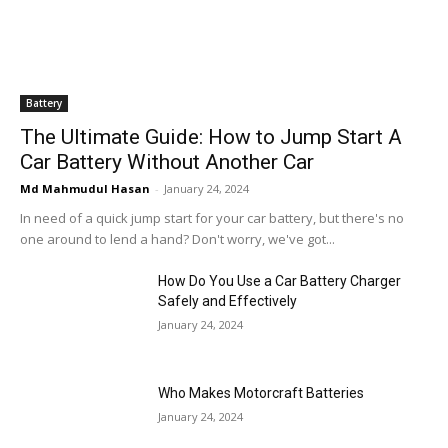
Battery
The Ultimate Guide: How to Jump Start A
Car Battery Without Another Car
Md Mahmudul Hasan
-
January 24, 2024
In need of a quick jump start for your car battery, but there's no
one around to lend a hand? Don't worry, we've got...
How Do You Use a Car Battery Charger
Safely and Effectively
January 24, 2024
Who Makes Motorcraft Batteries
January 24, 2024