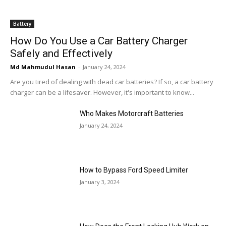
Battery
How Do You Use a Car Battery Charger
Safely and Effectively
Md Mahmudul Hasan
-
January 24, 2024
Are you tired of dealing with dead car batteries? If so, a car battery
charger can be a lifesaver. However, it's important to know...
Who Makes Motorcraft Batteries
January 24, 2024
How to Bypass Ford Speed Limiter
January 3, 2024