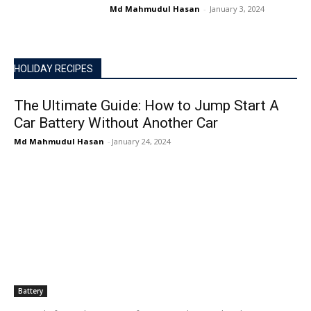
Md Mahmudul Hasan
-
January 3, 2024
HOLIDAY RECIPES
The Ultimate Guide: How to Jump Start A
Car Battery Without Another Car
Md Mahmudul Hasan
-
January 24, 2024
Battery