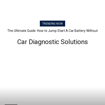
TRENDING NOW
The Ultimate Guide: How to Jump Start A Car Battery Without
Another Car
Car Diagnostic Solutions