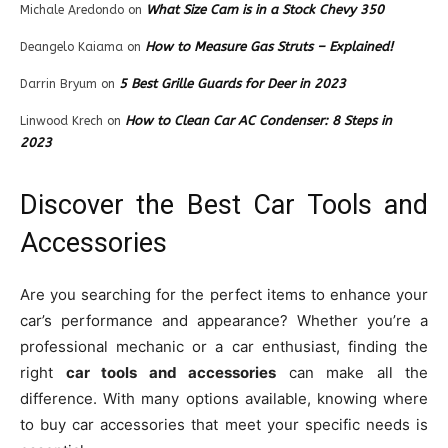
What Size Cam is in a Stock Chevy 350
Michale Aredondo
on
How to Measure Gas Struts – Explained!
Deangelo Kaiama
on
5 Best Grille Guards for Deer in 2023
Darrin Bryum
on
How to Clean Car AC Condenser: 8 Steps in
Linwood Krech
on
2023
Discover the Best Car Tools and
Accessories
Are you searching for the perfect items to enhance your
car’s performance and appearance? Whether you’re a
professional mechanic or a car enthusiast, finding the
right
car tools and accessories
can make all the
difference. With many options available, knowing where
to buy car accessories that meet your specific needs is