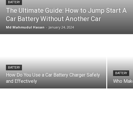
BATTERY
The Ultimate Guide: How to Jump Start A
Car Battery Without Another Car
Md Mahmudul Hasan
-
January 24, 2024
BATTERY
BATTERY
How Do You Use a Car Battery Charger Safely
and Effectively
Who Make