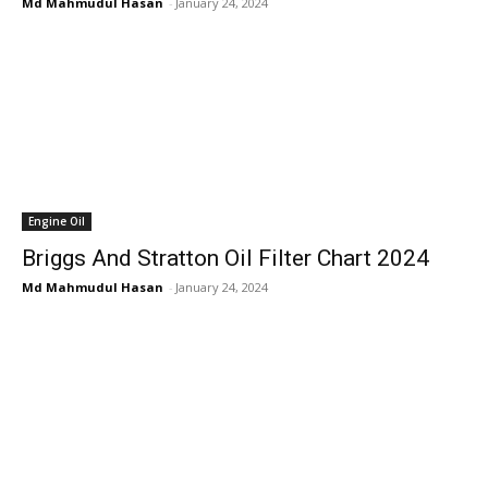
Md Mahmudul Hasan
-
January 24, 2024
Engine Oil
Briggs And Stratton Oil Filter Chart 2024
Md Mahmudul Hasan
-
January 24, 2024