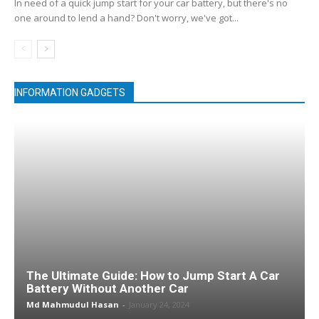
In need of a quick jump start for your car battery, but there's no
one around to lend a hand? Don't worry, we've got...
INFORMATION GADGETS
The Ultimate Guide: How to Jump Start A Car
Battery Without Another Car
Md Mahmudul Hasan
-
January 24, 2024