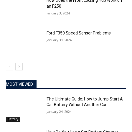
How Does the Front Locking Hub Work on
an F250
January 3, 2024
Ford F350 Speed Sensor Problems
January 30, 2024
MOST VIEWED
The Ultimate Guide: How to Jump Start A
Car Battery Without Another Car
January 24, 2024
Battery
How Do You Use a Car Battery Charger