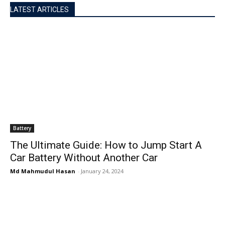
LATEST ARTICLES
Battery
The Ultimate Guide: How to Jump Start A
Car Battery Without Another Car
Md Mahmudul Hasan
-
January 24, 2024