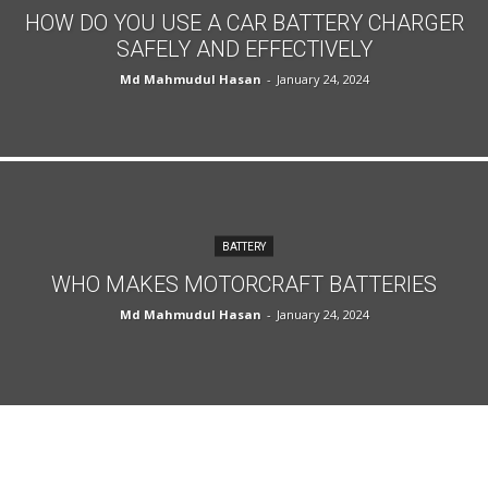
HOW DO YOU USE A CAR BATTERY CHARGER
SAFELY AND EFFECTIVELY
Md Mahmudul Hasan
-
January 24, 2024
BATTERY
WHO MAKES MOTORCRAFT BATTERIES
Md Mahmudul Hasan
-
January 24, 2024