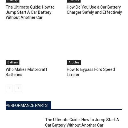
Battery
Battery
The Ultimate Guide: How to
How Do You Use a Car Battery
Jump Start A Car Battery
Charger Safely and Effectively
Without Another Car
Battery
Articles
Who Makes Motorcraft
How to Bypass Ford Speed
Batteries
Limiter
PERFORMANCE PARTS
The Ultimate Guide: How to Jump Start A
Car Battery Without Another Car