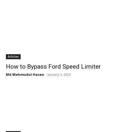
Articles
How to Bypass Ford Speed Limiter
Md Mahmudul Hasan
-
January 3, 2024