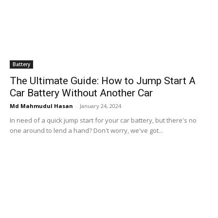
Battery
The Ultimate Guide: How to Jump Start A
Car Battery Without Another Car
Md Mahmudul Hasan
-
January 24, 2024
In need of a quick jump start for your car battery, but there's no
one around to lend a hand? Don't worry, we've got...