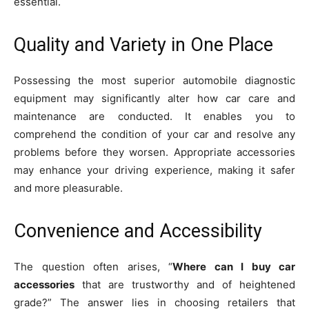
essential.
Quality and Variety in One Place
Possessing the most superior automobile diagnostic
equipment may significantly alter how car care and
maintenance are conducted. It enables you to
comprehend the condition of your car and resolve any
problems before they worsen. Appropriate accessories
may enhance your driving experience, making it safer
and more pleasurable.
Convenience and Accessibility
The question often arises, “
Where can I buy car
accessories
that are trustworthy and of heightened
grade?” The answer lies in choosing retailers that