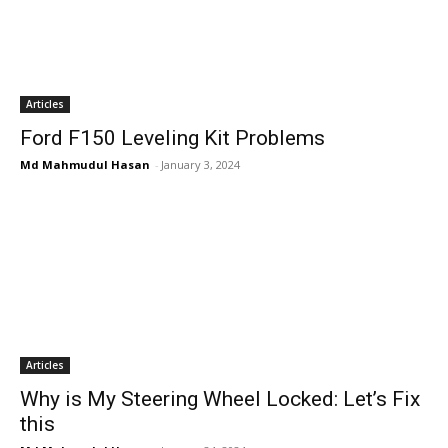
Articles
Ford F150 Leveling Kit Problems
Md Mahmudul Hasan
-
January 3, 2024
Articles
Why is My Steering Wheel Locked: Let’s Fix
this