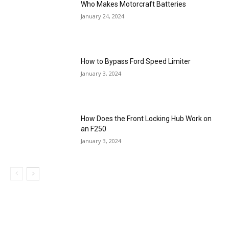
Who Makes Motorcraft Batteries
January 24, 2024
How to Bypass Ford Speed Limiter
January 3, 2024
How Does the Front Locking Hub Work on
an F250
January 3, 2024