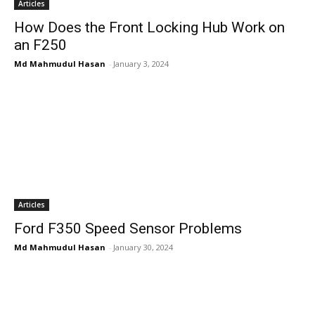
Articles
How Does the Front Locking Hub Work on
an F250
Md Mahmudul Hasan
-
January 3, 2024
Articles
Ford F350 Speed Sensor Problems
Md Mahmudul Hasan
-
January 30, 2024