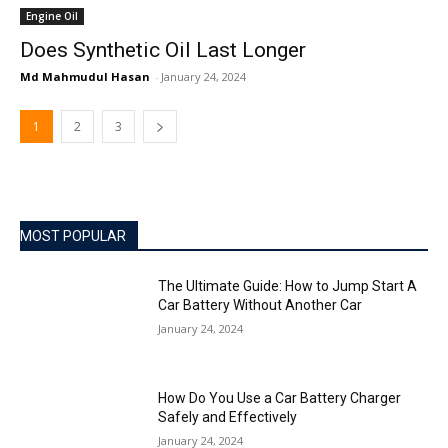
Engine Oil
Does Synthetic Oil Last Longer
Md Mahmudul Hasan
-
January 24, 2024
1
2
3
MOST POPULAR
The Ultimate Guide: How to Jump Start A
Car Battery Without Another Car
January 24, 2024
How Do You Use a Car Battery Charger
Safely and Effectively
January 24, 2024