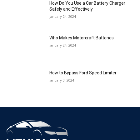
How Do You Use a Car Battery Charger
Safely and Effectively
January 24, 2024
Who Makes Motorcraft Batteries
January 24, 2024
How to Bypass Ford Speed Limiter
January 3, 2024