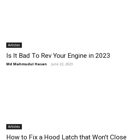
Articles
Is It Bad To Rev Your Engine in 2023
Md Mahmudul Hasan
-
June 22, 2023
Articles
How to Fix a Hood Latch that Won’t Close