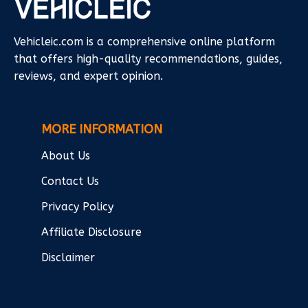
Vehicleic.com is a comprehensive online platform
that offers high-quality recommendations, guides,
reviews, and expert opinion.
MORE INFORMATION
About Us
Contact Us
Privacy Policy
Affiliate Disclosure
Disclaimer