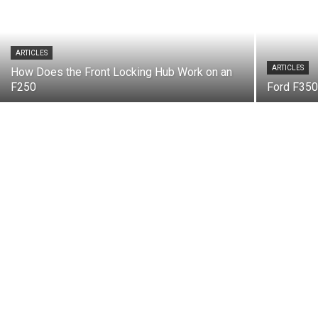
ARTICLES
ARTICLES
How Does the Front Locking Hub Work on an
F250
Ford F35