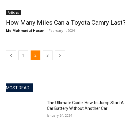
Articles
How Many Miles Can a Toyota Camry Last?
Md Mahmudul Hasan
-
February 1, 2024
1
2
3
MOST READ
The Ultimate Guide: How to Jump Start A
Car Battery Without Another Car
January 24, 2024