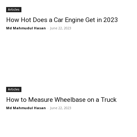
Articles
How Hot Does a Car Engine Get in 2023
Md Mahmudul Hasan
-
June 22, 2023
Articles
How to Measure Wheelbase on a Truck
Md Mahmudul Hasan
-
June 22, 2023