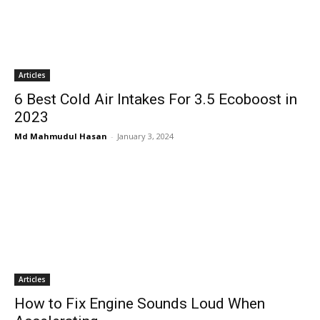
Articles
6 Best Cold Air Intakes For 3.5 Ecoboost in
2023
Md Mahmudul Hasan
-
January 3, 2024
Articles
How to Fix Engine Sounds Loud When