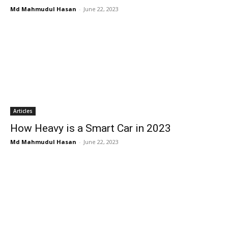
Md Mahmudul Hasan
-
June 22, 2023
Articles
How Heavy is a Smart Car in 2023
Md Mahmudul Hasan
-
June 22, 2023