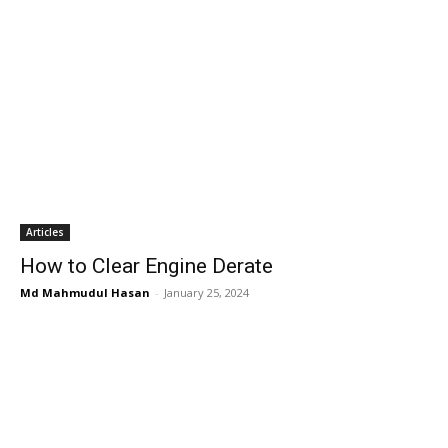
Articles
How to Clear Engine Derate
Md Mahmudul Hasan
-
January 25, 2024