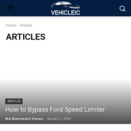
Home
Articles
ARTICLES
ARTICLES
How to Bypass Ford Speed Limiter
Md Mahmudul Hasan
-
January 3, 2024