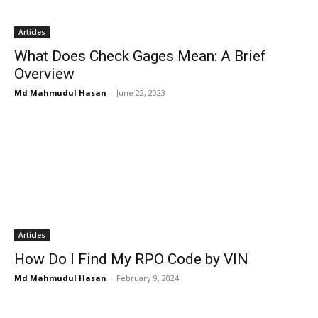
Articles
What Does Check Gages Mean: A Brief
Overview
Md Mahmudul Hasan
-
June 22, 2023
Articles
How Do I Find My RPO Code by VIN
Md Mahmudul Hasan
-
February 9, 2024