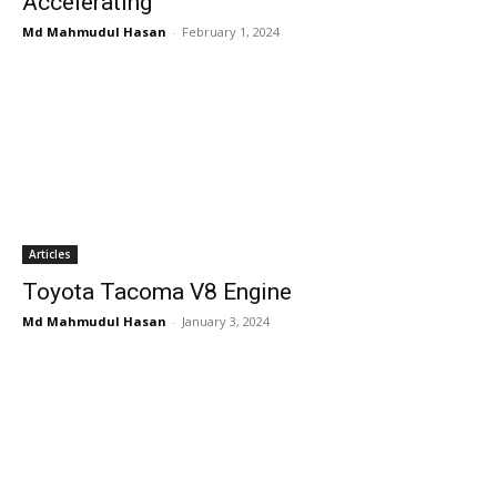
Accelerating
Md Mahmudul Hasan
-
February 1, 2024
Articles
Toyota Tacoma V8 Engine
Md Mahmudul Hasan
-
January 3, 2024