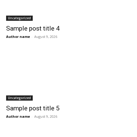
Uncategorized
Sample post title 4
Author name
-
August 9, 2026
Uncategorized
Sample post title 5
Author name
-
August 9, 2026