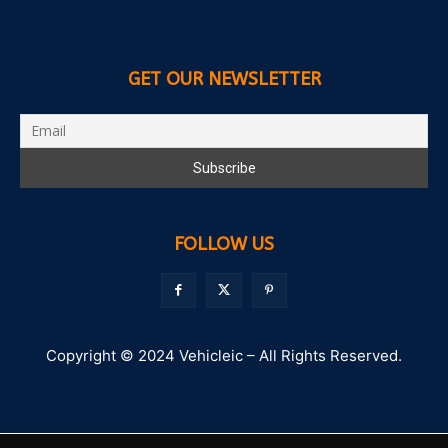
GET OUR NEWSLETTER
FOLLOW US
Copyright © 2024 Vehicleic – All Rights Reserved.