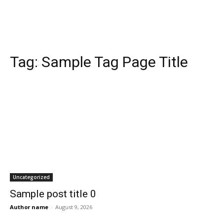
Tag:
Sample Tag Page Title
Uncategorized
Sample post title 0
Author name
-
August 9, 2026