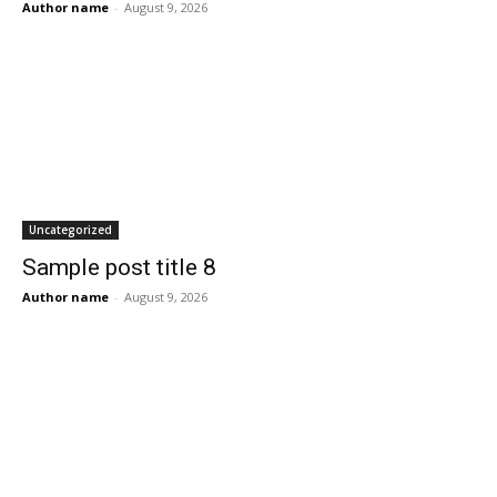
Author name
-
August 9, 2026
Uncategorized
Sample post title 8
Author name
-
August 9, 2026