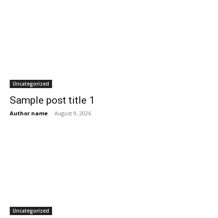
Uncategorized
Sample post title 1
Author name
-
August 9, 2026
Uncategorized