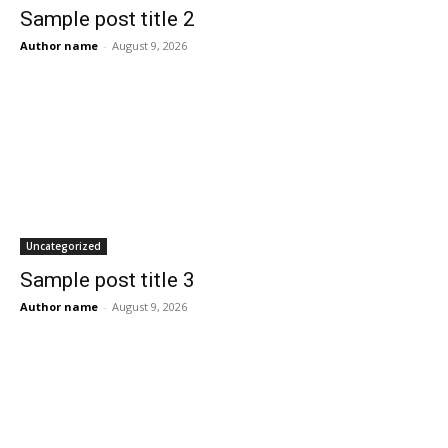
Sample post title 2
Author name
-
August 9, 2026
Uncategorized
Sample post title 3
Author name
-
August 9, 2026