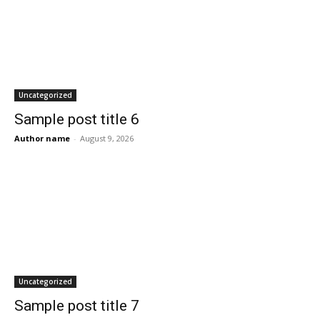
Uncategorized
Sample post title 6
Author name
-
August 9, 2026
Uncategorized
Sample post title 7