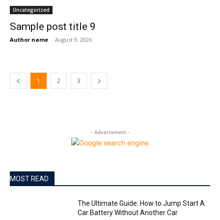
Uncategorized
Sample post title 9
Author name
-
August 9, 2026
1
2
3
- Advertisment -
MOST READ
The Ultimate Guide: How to Jump Start A
Car Battery Without Another Car