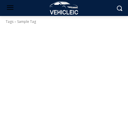
Tags
Sample Tag