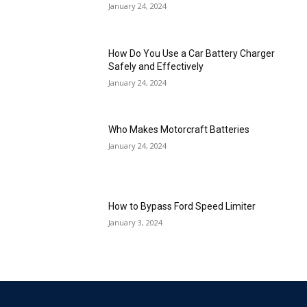
January 24, 2024
How Do You Use a Car Battery Charger
Safely and Effectively
January 24, 2024
Who Makes Motorcraft Batteries
January 24, 2024
How to Bypass Ford Speed Limiter
January 3, 2024