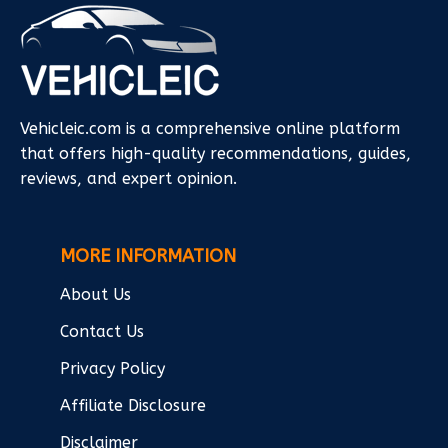
Vehicleic.com is a comprehensive online platform
that offers high-quality recommendations, guides,
reviews, and expert opinion.
MORE INFORMATION
About Us
Contact Us
Privacy Policy
Affiliate Disclosure
Disclaimer