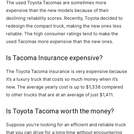
The used Toyota Tacomas are sometimes more
expensive than the new models because of their
declining reliability scores. Recently, Toyota decided to
redesign the compact truck, making the new ones less
reliable. The high consumer ratings tend to make the
used Tacomas more expensive than the new ones.
Is Tacoma Insurance expensive?
The Toyota Tacoma insurance is very expensive because
it’s a luxury truck that costs so much money when it’s
new. The average yearly cost is up to $1,338 compared
to other trucks that are at an average of just $1,411.
Is Toyota Tacoma worth the money?
Suppose you’re looking for an efficient and reliable truck
that you can drive for a long time without encountering