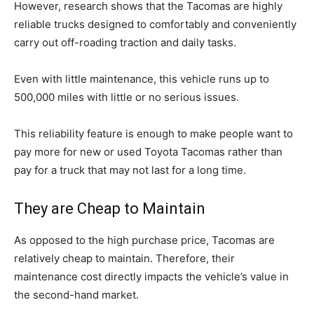
However, research shows that the Tacomas are highly
reliable trucks designed to comfortably and conveniently
carry out off-roading traction and daily tasks.
Even with little maintenance, this vehicle runs up to
500,000 miles with little or no serious issues.
This reliability feature is enough to make people want to
pay more for new or used Toyota Tacomas rather than
pay for a truck that may not last for a long time.
They are Cheap to Maintain
As opposed to the high purchase price, Tacomas are
relatively cheap to maintain. Therefore, their
maintenance cost directly impacts the vehicle’s value in
the second-hand market.