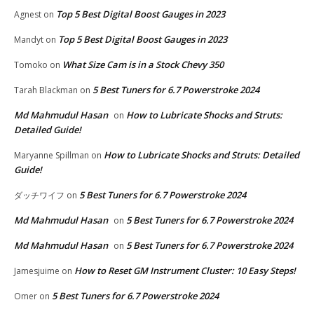
Top 5 Best Digital Boost Gauges in 2023
Agnest
on
Top 5 Best Digital Boost Gauges in 2023
Mandyt
on
What Size Cam is in a Stock Chevy 350
Tomoko
on
5 Best Tuners for 6.7 Powerstroke 2024
Tarah Blackman
on
Md Mahmudul Hasan
How to Lubricate Shocks and Struts:
on
Detailed Guide!
How to Lubricate Shocks and Struts: Detailed
Maryanne Spillman
on
Guide!
5 Best Tuners for 6.7 Powerstroke 2024
ダッチワイフ
on
Md Mahmudul Hasan
5 Best Tuners for 6.7 Powerstroke 2024
on
Md Mahmudul Hasan
5 Best Tuners for 6.7 Powerstroke 2024
on
How to Reset GM Instrument Cluster: 10 Easy Steps!
Jamesjuime
on
5 Best Tuners for 6.7 Powerstroke 2024
Omer
on