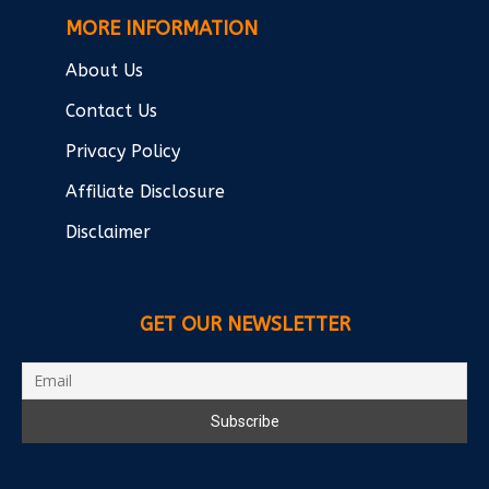
MORE INFORMATION
About Us
Contact Us
Privacy Policy
Affiliate Disclosure
Disclaimer
GET OUR NEWSLETTER