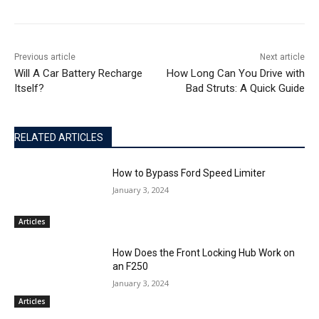
Previous article
Next article
Will A Car Battery Recharge
How Long Can You Drive with
Itself?
Bad Struts: A Quick Guide
RELATED ARTICLES
How to Bypass Ford Speed Limiter
January 3, 2024
Articles
How Does the Front Locking Hub Work on
an F250
January 3, 2024
Articles