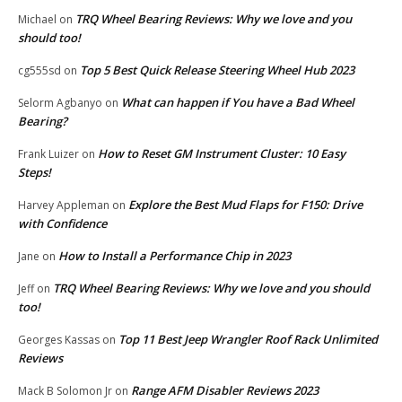
TRQ Wheel Bearing Reviews: Why we love and you
Michael
on
should too!
Top 5 Best Quick Release Steering Wheel Hub 2023
cg555sd
on
What can happen if You have a Bad Wheel
Selorm Agbanyo
on
Bearing?
How to Reset GM Instrument Cluster: 10 Easy
Frank Luizer
on
Steps!
Explore the Best Mud Flaps for F150: Drive
Harvey Appleman
on
with Confidence
How to Install a Performance Chip in 2023
Jane
on
TRQ Wheel Bearing Reviews: Why we love and you should
Jeff
on
too!
Top 11 Best Jeep Wrangler Roof Rack Unlimited
Georges Kassas
on
Reviews
Range AFM Disabler Reviews 2023
Mack B Solomon Jr
on