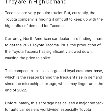
They are in High Demand
Tacomas are very popular trucks. But, currently, the
Toyota company is finding it difficult to keep up with the
high influx of demand for Tacomas.
Currently, North American car dealers are finding it hard
to get the 2021 Toyota Tacoma. Plus, the production of
the Toyota Tacoma has significantly slowed down,
causing the price to spike.
This compact truck has a large and loyal customer base,
which is the reason behind the frequent rise in demand
since the microchip shortage, which may linger until the
end of 2022.
Unfortunately, this shortage has caused a major setback
for auto car dealers worldwide, especially Toyota