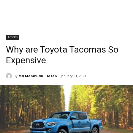
Articles
Why are Toyota Tacomas So
Expensive
By
Md Mahmudul Hasan
January 31, 2023