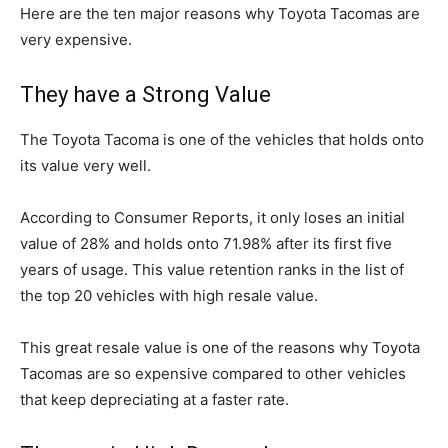
Here are the ten major reasons why Toyota Tacomas are
very expensive.
They have a Strong Value
The Toyota Tacoma is one of the vehicles that holds onto
its value very well.
According to Consumer Reports, it only loses an initial
value of 28% and holds onto 71.98% after its first five
years of usage. This value retention ranks in the list of
the top 20 vehicles with high resale value.
This great resale value is one of the reasons why Toyota
Tacomas are so expensive compared to other vehicles
that keep depreciating at a faster rate.