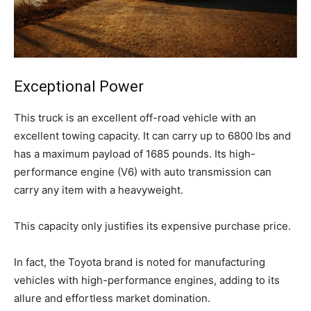
Exceptional Power
This truck is an excellent off-road vehicle with an
excellent towing capacity. It can carry up to 6800 lbs and
has a maximum payload of 1685 pounds. Its high-
performance engine (V6) with auto transmission can
carry any item with a heavyweight.
This capacity only justifies its expensive purchase price.
In fact, the Toyota brand is noted for manufacturing
vehicles with high-performance engines, adding to its
allure and effortless market domination.