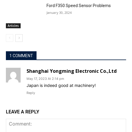
Ford F350 Speed Sensor Problems
January 30, 2024
Articles
1 COMMENT
Shanghai Yongming Electronic Co.,Ltd
May 17, 2023 At 2:14 pm
Japan is indeed good at machinery!
Reply
LEAVE A REPLY