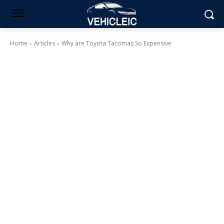
Home
Articles
Why are Toyota Tacomas So Expensive