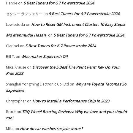
5 Best Tuners for 6.7 Powerstroke 2024
Henrie
on
5 Best Tuners for 6.7 Powerstroke 2024
セクシー ランジェリー
on
How to Reset GM Instrument Cluster: 10 Easy Steps!
Lewisstoda
on
Md Mahmudul Hasan
5 Best Tuners for 6.7 Powerstroke 2024
on
5 Best Tuners for 6.7 Powerstroke 2024
Claribel
on
Who makes Supertech Oil
Bill T.
on
Discover the 5 Best Tire Paint Pens: Rev Up Your
Mike Krause
on
Ride 2023
Why are Toyota Tacomas So
Shanghai Yongming Electronic Co.,Ltd
on
Expensive
How to Install a Performance Chip in 2023
Christopher
on
TRQ Wheel Bearing Reviews: Why we love and you should
Bruce
on
too!
How do car washes recycle water?
Mike
on