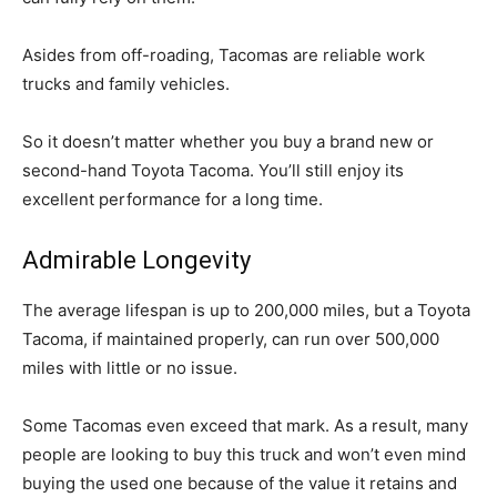
Asides from off-roading, Tacomas are reliable work
trucks and family vehicles.
So it doesn’t matter whether you buy a brand new or
second-hand Toyota Tacoma. You’ll still enjoy its
excellent performance for a long time.
Admirable Longevity
The average lifespan is up to 200,000 miles, but a Toyota
Tacoma, if maintained properly, can run over 500,000
miles with little or no issue.
Some Tacomas even exceed that mark. As a result, many
people are looking to buy this truck and won’t even mind
buying the used one because of the value it retains and