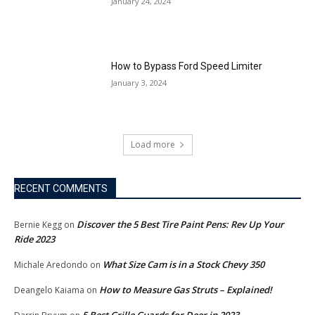
January 24, 2024
How to Bypass Ford Speed Limiter
January 3, 2024
Load more
RECENT COMMENTS
Discover the 5 Best Tire Paint Pens: Rev Up Your
Bernie Kegg
on
Ride 2023
What Size Cam is in a Stock Chevy 350
Michale Aredondo
on
How to Measure Gas Struts – Explained!
Deangelo Kaiama
on
5 Best Grille Guards for Deer in 2023