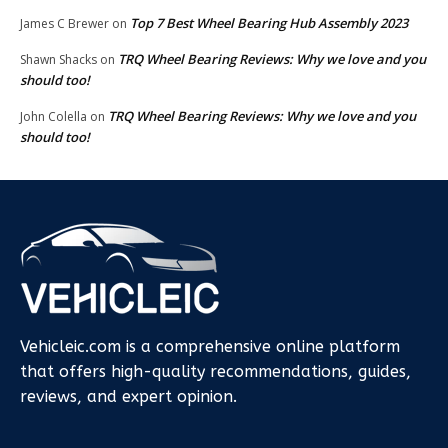
Top 7 Best Wheel Bearing Hub Assembly 2023
James C Brewer
on
TRQ Wheel Bearing Reviews: Why we love and you
Shawn Shacks
on
should too!
TRQ Wheel Bearing Reviews: Why we love and you
John Colella
on
should too!
Vehicleic.com is a comprehensive online platform
that offers high-quality recommendations, guides,
reviews, and expert opinion.