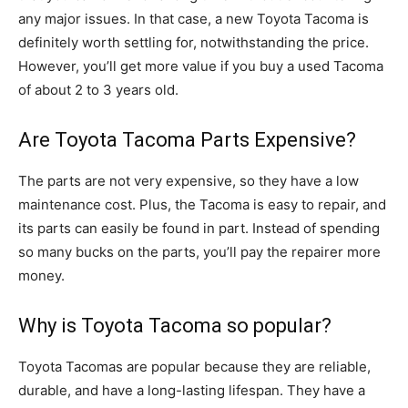
any major issues. In that case, a new Toyota Tacoma is
definitely worth settling for, notwithstanding the price.
However, you’ll get more value if you buy a used Tacoma
of about 2 to 3 years old.
Are Toyota Tacoma Parts Expensive?
The parts are not very expensive, so they have a low
maintenance cost. Plus, the Tacoma is easy to repair, and
its parts can easily be found in part. Instead of spending
so many bucks on the parts, you’ll pay the repairer more
money.
Why is Toyota Tacoma so popular?
Toyota Tacomas are popular because they are reliable,
durable, and have a long-lasting lifespan. They have a