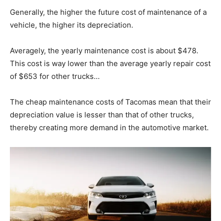
Generally, the higher the future cost of maintenance of a
vehicle, the higher its depreciation.
Averagely, the yearly maintenance cost is about $478.
This cost is way lower than the average yearly repair cost
of $653 for other trucks…
The cheap maintenance costs of Tacomas mean that their
depreciation value is lesser than that of other trucks,
thereby creating more demand in the automotive market.