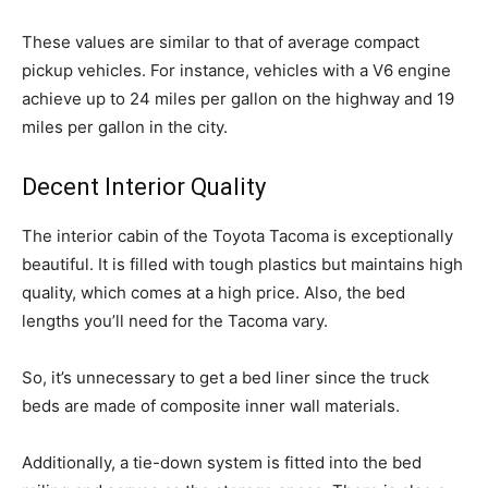
These values are similar to that of average compact
pickup vehicles. For instance, vehicles with a V6 engine
achieve up to 24 miles per gallon on the highway and 19
miles per gallon in the city.
Decent Interior Quality
The interior cabin of the Toyota Tacoma is exceptionally
beautiful. It is filled with tough plastics but maintains high
quality, which comes at a high price. Also, the bed
lengths you’ll need for the Tacoma vary.
So, it’s unnecessary to get a bed liner since the truck
beds are made of composite inner wall materials.
Additionally, a tie-down system is fitted into the bed