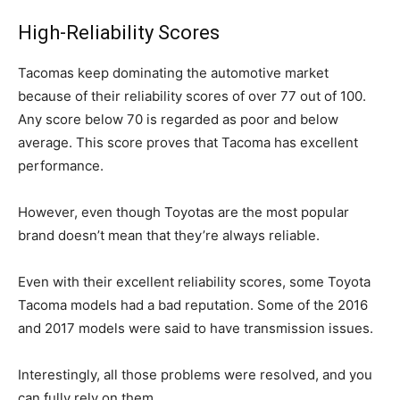
High-Reliability Scores
Tacomas keep dominating the automotive market
because of their reliability scores of over 77 out of 100.
Any score below 70 is regarded as poor and below
average. This score proves that Tacoma has excellent
performance.
However, even though Toyotas are the most popular
brand doesn’t mean that they’re always reliable.
Even with their excellent reliability scores, some Toyota
Tacoma models had a bad reputation. Some of the 2016
and 2017 models were said to have transmission issues.
Interestingly, all those problems were resolved, and you
can fully rely on them.