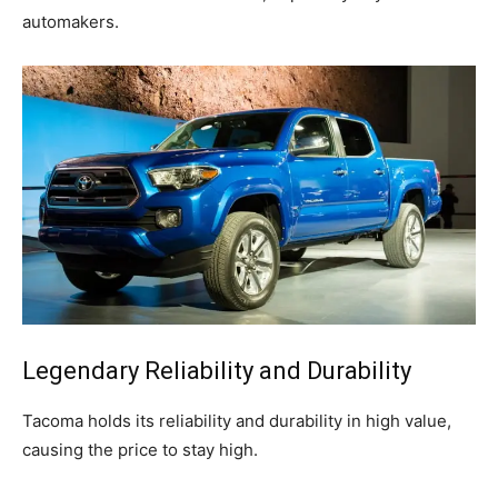
automakers.
Legendary Reliability and Durability
Tacoma holds its reliability and durability in high value,
causing the price to stay high.