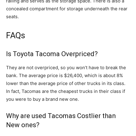
railing and serves as the storage space. There is also a
concealed compartment for storage underneath the rear
seats.
FAQs
Is Toyota Tacoma Overpriced?
They are not overpriced, so you won’t have to break the
bank. The average price is $26,400, which is about 8%
lower than the average price of other trucks in its class.
In fact, Tacomas are the cheapest trucks in their class if
you were to buy a brand new one.
Why are used Tacomas Costlier than
New ones?