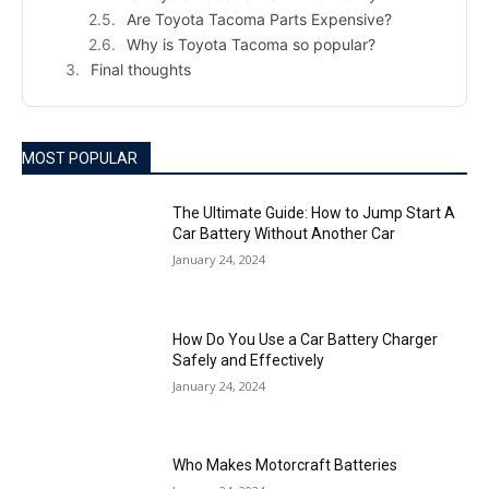
Are Toyota Tacoma Parts Expensive?
Why is Toyota Tacoma so popular?
Final thoughts
MOST POPULAR
The Ultimate Guide: How to Jump Start A
Car Battery Without Another Car
January 24, 2024
How Do You Use a Car Battery Charger
Safely and Effectively
January 24, 2024
Who Makes Motorcraft Batteries