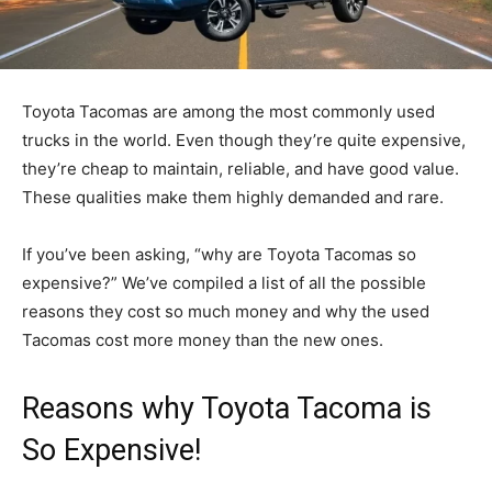
Toyota Tacomas are among the most commonly used
trucks in the world. Even though they’re quite expensive,
they’re cheap to maintain, reliable, and have good value.
These qualities make them highly demanded and rare.
If you’ve been asking, “why are Toyota Tacomas so
expensive?” We’ve compiled a list of all the possible
reasons they cost so much money and why the used
Tacomas cost more money than the new ones.
Reasons why Toyota Tacoma is
So Expensive!