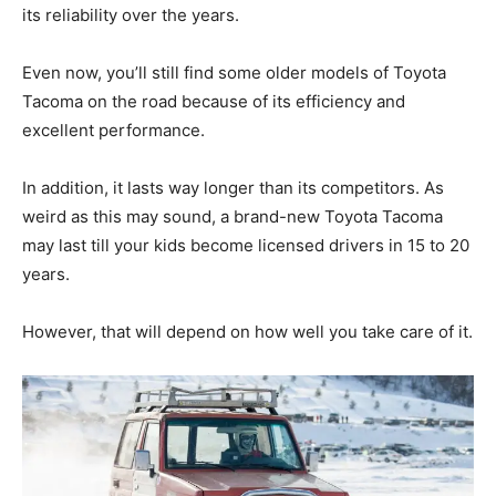
its reliability over the years.
Even now, you’ll still find some older models of Toyota
Tacoma on the road because of its efficiency and
excellent performance.
In addition, it lasts way longer than its competitors. As
weird as this may sound, a brand-new Toyota Tacoma
may last till your kids become licensed drivers in 15 to 20
years.
However, that will depend on how well you take care of it.