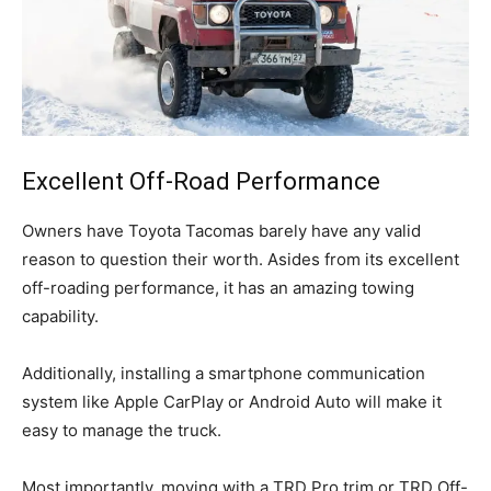
Excellent Off-Road Performance
Owners have Toyota Tacomas barely have any valid
reason to question their worth. Asides from its excellent
off-roading performance, it has an amazing towing
capability.
Additionally, installing a smartphone communication
system like Apple CarPlay or Android Auto will make it
easy to manage the truck.
Most importantly, moving with a TRD Pro trim or TRD Off-