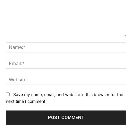
Comment:
Na
Ema
Web
Save my name, email, and website in this browser for the
next time I comment.