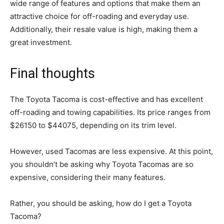
wide range of features and options that make them an
attractive choice for off-roading and everyday use.
Additionally, their resale value is high, making them a
great investment.
Final thoughts
The Toyota Tacoma is cost-effective and has excellent
off-roading and towing capabilities. Its price ranges from
$26150 to $44075, depending on its trim level.
However, used Tacomas are less expensive. At this point,
you shouldn’t be asking why Toyota Tacomas are so
expensive, considering their many features.
Rather, you should be asking, how do I get a Toyota
Tacoma?