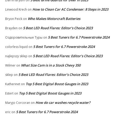
Darrin Bryum
on
How to Clean Car AC Condenser: 8 Steps in 2023
Linwood Krech
on
Who Makes Motorcraft Batteries
Bryon Peick
on
5 Best LED Road Flares: Editor’s Choice 2023
Brayden
on
5 Best Tuners for 6.7 Powerstroke 2024
Оздоровительные Туры
on
5 Best Tuners for 6.7 Powerstroke 2024
colorless liquid
on
5 Best LED Road Flares: Editor’s Choice 2023
najlepszy sklep
on
What Size Cam is in a Stock Chevy 350
Wilmer
on
5 Best LED Road Flares: Editor’s Choice 2023
sklep
on
Top 5 Best Digital Boost Gauges in 2023
Katherinet
on
Top 5 Best Digital Boost Gauges in 2023
Estert
on
How do car washes recycle water?
Maryjo Corcoran
on
5 Best Tuners for 6.7 Powerstroke 2024
eric
on