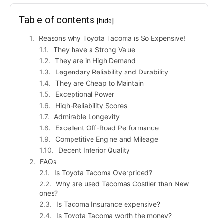
Table of contents
[hide]
Reasons why Toyota Tacoma is So Expensive!
They have a Strong Value
They are in High Demand
Legendary Reliability and Durability
They are Cheap to Maintain
Exceptional Power
High-Reliability Scores
Admirable Longevity
Excellent Off-Road Performance
Competitive Engine and Mileage
Decent Interior Quality
FAQs
Is Toyota Tacoma Overpriced?
Why are used Tacomas Costlier than New
ones?
Is Tacoma Insurance expensive?
Is Toyota Tacoma worth the money?