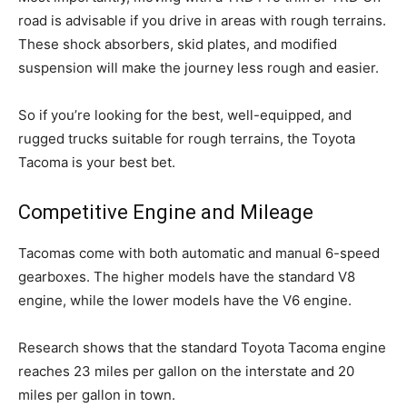
road is advisable if you drive in areas with rough terrains.
These shock absorbers, skid plates, and modified
suspension will make the journey less rough and easier.
So if you’re looking for the best, well-equipped, and
rugged trucks suitable for rough terrains, the Toyota
Tacoma is your best bet.
Competitive Engine and Mileage
Tacomas come with both automatic and manual 6-speed
gearboxes. The higher models have the standard V8
engine, while the lower models have the V6 engine.
Research shows that the standard Toyota Tacoma engine
reaches 23 miles per gallon on the interstate and 20
miles per gallon in town.