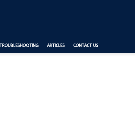
TROUBLESHOOTING
ARTICLES
CONTACT US