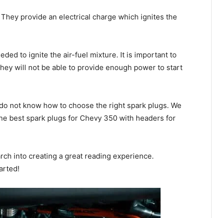
 They provide an electrical charge which ignites the
ed to ignite the air-fuel mixture. It is important to
ey will not be able to provide enough power to start
 do not know how to choose the right spark plugs. We
the best spark plugs for Chevy 350 with headers for
rch into creating a great reading experience.
arted!