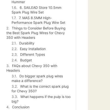
Hummer
6. SAILEAD Store 10.5mm
Spark Plug Wire Set
7. MAS 8.5MM High-
Performance Spark Plug Wire Set
Things to Consider Before Buying
the Best Spark Plug Wires for Chevy
350 with Headers
Durability
Easy Installation
Different Types
Budget
FAQs about Chevy 350 with
Headers
Do bigger spark plug wires
make a difference?
What is the correct spark plug
for Chevy 350?
What happens if the pulp is too
big?
Conclusion