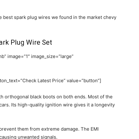
he best spark plug wires we found in the market chevy
rk Plug Wire Set
b” image=”1″ image_size=”large”
on_text=”Check Latest Price” value=”button”]
th orthogonal black boots on both ends. Most of the
rs. Its high-quality ignition wire gives it a longevity
h prevent them from extreme damage. The EMI
m causing unwanted signals.