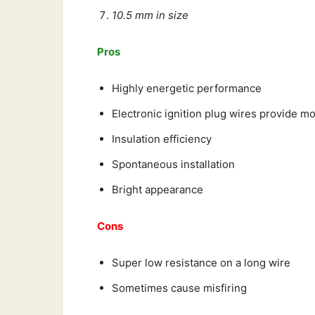
10.5 mm in size
Pros
Highly energetic performance
Electronic ignition plug wires provide m
Insulation efficiency
Spontaneous installation
Bright appearance
Cons
Super low resistance on a long wire
Sometimes cause misfiring