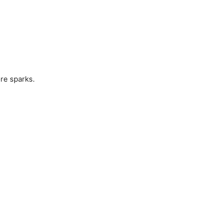
ore sparks.