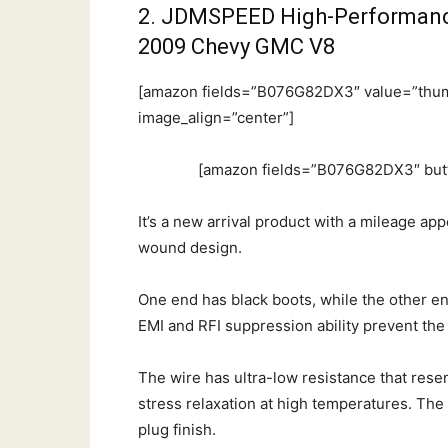
2. JDMSPEED High-Performance 
2009 Chevy GMC V8
[amazon fields=”B076G82DX3″ value=”thum
image_align=”center”]
[amazon fields=”B076G82DX3″ butt
It’s a new arrival product with a mileage ap
wound design.
One end has black boots, while the other en
EMI and RFI suppression ability prevent the
The wire has ultra-low resistance that res
stress relaxation at high temperatures. The
plug finish.