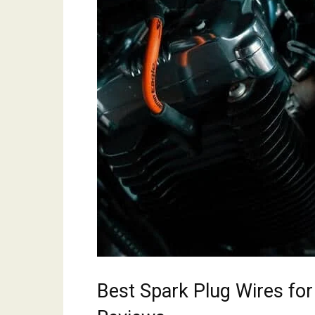
Best Spark Plug Wires fo