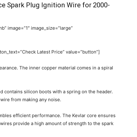
Spark Plug Ignition Wire for 2000-
b” image=”1″ image_size=”large”
on_text=”Check Latest Price” value=”button”]
pearance. The inner copper material comes in a spiral
d contains silicon boots with a spring on the header.
 wire from making any noise.
embles efficient performance. The Kevlar core ensures
 wires provide a high amount of strength to the spark