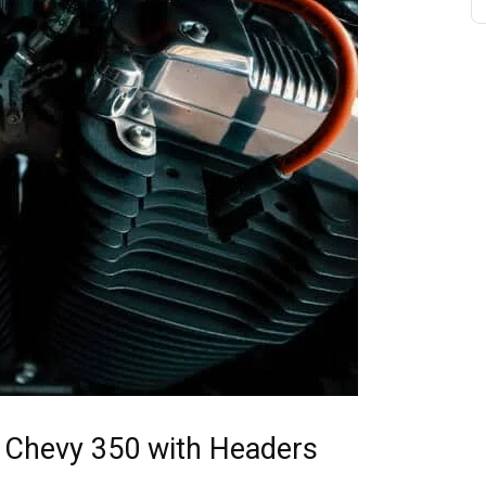
r Chevy 350 with Headers