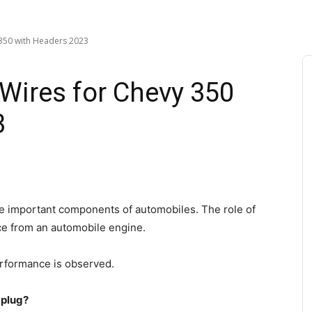
 350 with Headers 2023
 Wires for Chevy 350
3
e important components of automobiles. The role of
ice from an automobile engine.
performance is observed.
 plug?