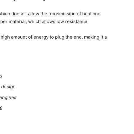
which doesn’t allow the transmission of heat and
per material, which allows low resistance.
 high amount of energy to plug the end, making it a
es
l design
 engines
68