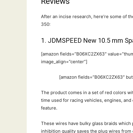
Reviews
After an incise research, here’re some of t
350:
1. JDMSPEED New 10.5 mm Spa
[amazon fields=”B06XC2ZX63″ value=”thum
image_align=”center”]
[amazon fields=”B06XC2ZX63″ butt
The product comes in a set of red colors wi
time used for racing vehicles, engines, and ca
feature.
These wires have bulky glass braids whic
inhibition quality saves the plug wires fro