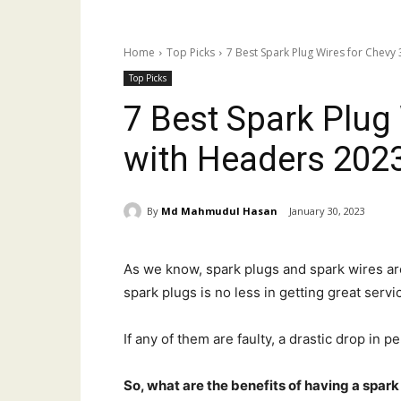
Home
Top Picks
7 Best Spark Plug Wires for Chevy
Top Picks
7 Best Spark Plug
with Headers 202
By
Md Mahmudul Hasan
January 30, 2023
As we know, spark plugs and spark wires ar
spark plugs is no less in getting great serv
If any of them are faulty, a drastic drop in 
So, what are the benefits of having a spark