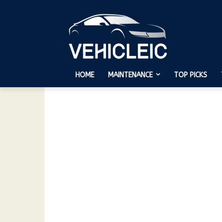
HOME
MAINTENANCE
TOP PICKS