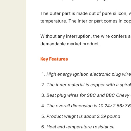
The outer part is made out of pure silicon, 
temperature. The interior part comes in cop
Without any interruption, the wire confers a
demandable market product.
Key Features
High energy ignition electronic plug wir
The inner material is copper with a spira
Best plug wires for SBC and BBC Chevy
The overall dimension is 10.24×2.56×7.
Product weight is about 2.29 pound
Heat and temperature resistance