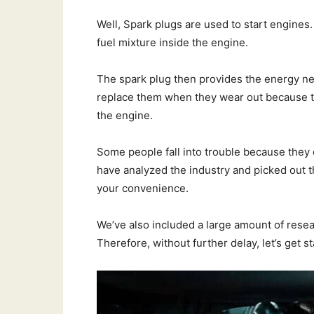
Well, Spark plugs are used to start engines.
fuel mixture inside the engine.
The spark plug then provides the energy need
replace them when they wear out because th
the engine.
Some people fall into trouble because they
have analyzed the industry and picked out 
your convenience.
We’ve also included a large amount of resea
Therefore, without further delay, let’s get st