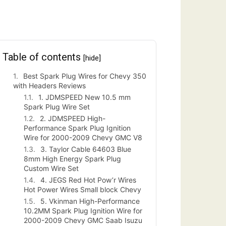
Table of contents
[hide]
Best Spark Plug Wires for Chevy 350
with Headers Reviews
1. JDMSPEED New 10.5 mm
Spark Plug Wire Set
2. JDMSPEED High-
Performance Spark Plug Ignition
Wire for 2000-2009 Chevy GMC V8
3. Taylor Cable 64603 Blue
8mm High Energy Spark Plug
Custom Wire Set
4. JEGS Red Hot Pow’r Wires
Hot Power Wires Small block Chevy
5. Vkinman High-Performance
10.2MM Spark Plug Ignition Wire for
2000-2009 Chevy GMC Saab Isuzu