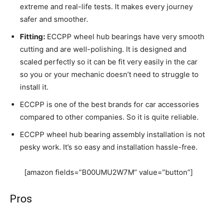
extreme and real-life tests. It makes every journey
safer and smoother.
Fitting:
ECCPP wheel hub bearings have very smooth
cutting and are well-polishing. It is designed and
scaled perfectly so it can be fit very easily in the car
so you or your mechanic doesn’t need to struggle to
install it.
ECCPP is one of the best brands for car accessories
compared to other companies. So it is quite reliable.
ECCPP wheel hub bearing assembly installation is not
pesky work. It’s so easy and installation hassle-free.
[amazon fields=”B00UMU2W7M” value=”button”]
Pros