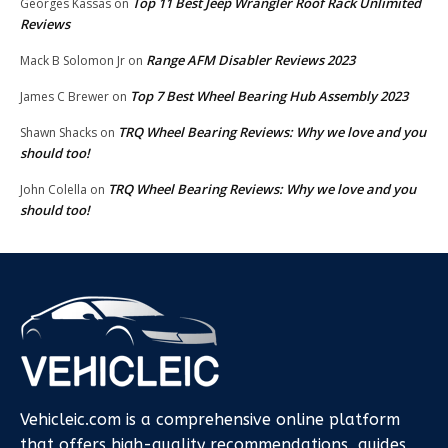
Top 11 Best Jeep Wrangler Roof Rack Unlimited
Georges Kassas
on
Reviews
Range AFM Disabler Reviews 2023
Mack B Solomon Jr
on
Top 7 Best Wheel Bearing Hub Assembly 2023
James C Brewer
on
TRQ Wheel Bearing Reviews: Why we love and you
Shawn Shacks
on
should too!
TRQ Wheel Bearing Reviews: Why we love and you
John Colella
on
should too!
Vehicleic.com is a comprehensive online platform
that offers high-quality recommendations, guides,