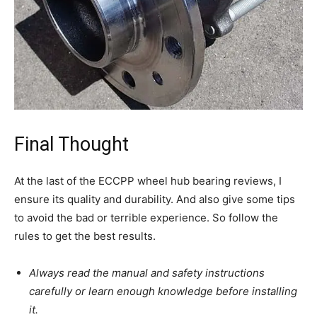
Final Thought
At the last of the ECCPP wheel hub bearing reviews, I
ensure its quality and durability. And also give some tips
to avoid the bad or terrible experience. So follow the
rules to get the best results.
Always read the manual and safety instructions
carefully or learn enough knowledge before installing
it.