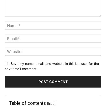
Comment:
Na
Ema
Web
Save my name, email, and website in this browser for the
next time I comment.
Table of contents
[hide]