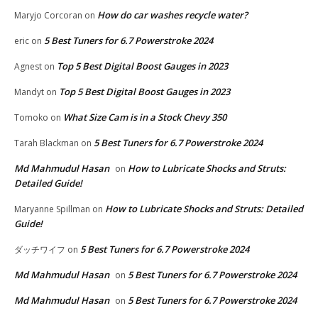
How do car washes recycle water?
Maryjo Corcoran
on
5 Best Tuners for 6.7 Powerstroke 2024
eric
on
Top 5 Best Digital Boost Gauges in 2023
Agnest
on
Top 5 Best Digital Boost Gauges in 2023
Mandyt
on
What Size Cam is in a Stock Chevy 350
Tomoko
on
5 Best Tuners for 6.7 Powerstroke 2024
Tarah Blackman
on
Md Mahmudul Hasan
How to Lubricate Shocks and Struts:
on
Detailed Guide!
How to Lubricate Shocks and Struts: Detailed
Maryanne Spillman
on
Guide!
5 Best Tuners for 6.7 Powerstroke 2024
ダッチワイフ
on
Md Mahmudul Hasan
5 Best Tuners for 6.7 Powerstroke 2024
on
Md Mahmudul Hasan
5 Best Tuners for 6.7 Powerstroke 2024
on