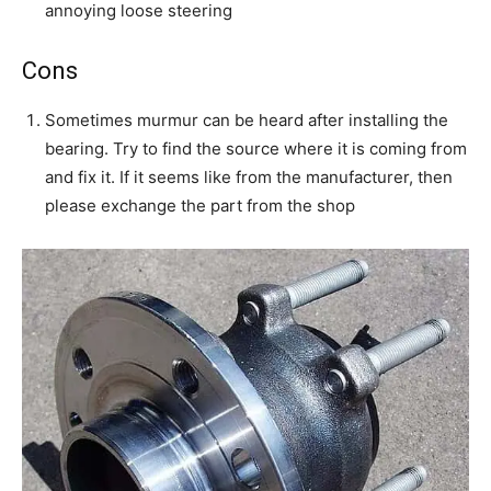
annoying loose steering
Cons
Sometimes murmur can be heard after installing the
bearing. Try to find the source where it is coming from
and fix it. If it seems like from the manufacturer, then
please exchange the part from the shop