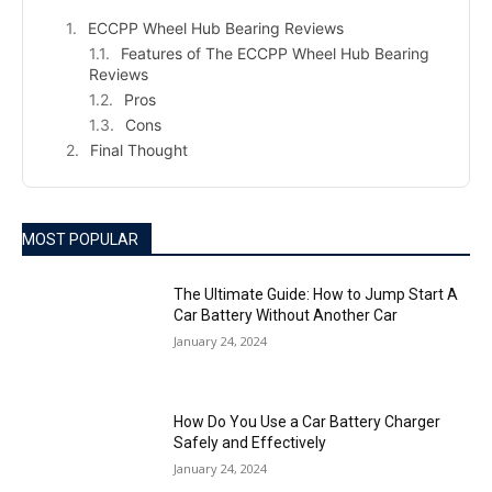
ECCPP Wheel Hub Bearing Reviews
Features of The ECCPP Wheel Hub Bearing
Reviews
Pros
Cons
Final Thought
MOST POPULAR
The Ultimate Guide: How to Jump Start A
Car Battery Without Another Car
January 24, 2024
How Do You Use a Car Battery Charger
Safely and Effectively
January 24, 2024