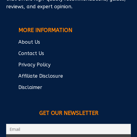
reviews, and expert opinion.
MORE INFORMATION
About Us
Contact Us
Privacy Policy
Affiliate Disclosure
Disclaimer
GET OUR NEWSLETTER