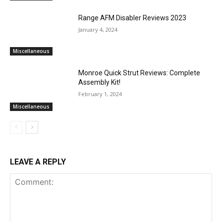
Range AFM Disabler Reviews 2023
January 4, 2024
Miscellaneous
Monroe Quick Strut Reviews: Complete
Assembly Kit!
February 1, 2024
Miscellaneous
LEAVE A REPLY