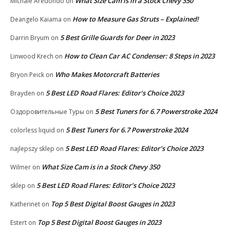
What Size Cam is in a Stock Chevy 350
Michale Aredondo
on
How to Measure Gas Struts – Explained!
Deangelo Kaiama
on
5 Best Grille Guards for Deer in 2023
Darrin Bryum
on
How to Clean Car AC Condenser: 8 Steps in 2023
Linwood Krech
on
Who Makes Motorcraft Batteries
Bryon Peick
on
5 Best LED Road Flares: Editor’s Choice 2023
Brayden
on
5 Best Tuners for 6.7 Powerstroke 2024
Оздоровительные Туры
on
5 Best Tuners for 6.7 Powerstroke 2024
colorless liquid
on
5 Best LED Road Flares: Editor’s Choice 2023
najlepszy sklep
on
What Size Cam is in a Stock Chevy 350
Wilmer
on
5 Best LED Road Flares: Editor’s Choice 2023
sklep
on
Top 5 Best Digital Boost Gauges in 2023
Katherinet
on
Top 5 Best Digital Boost Gauges in 2023
Estert
on