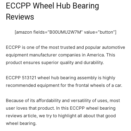
ECCPP Wheel Hub Bearing
Reviews
[amazon fields=”B00UMU2W7M” value=”button”]
ECCPP is one of the most trusted and popular automotive
equipment manufacturer companies in America. This
product ensures superior quality and durability.
ECCPP 513121 wheel hub bearing assembly is highly
recommended equipment for the frontal wheels of a car.
Because of its affordability and versatility of uses, most
user loves that product. In this ECCPP wheel bearing
reviews article, we try to highlight all about that good
wheel bearing.