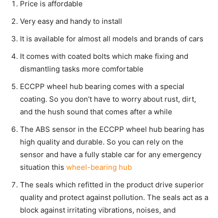
Price is affordable
Very easy and handy to install
It is available for almost all models and brands of cars
It comes with coated bolts which make fixing and
dismantling tasks more comfortable
ECCPP wheel hub bearing comes with a special
coating. So you don’t have to worry about rust, dirt,
and the hush sound that comes after a while
The ABS sensor in the ECCPP wheel hub bearing has
high quality and durable. So you can rely on the
sensor and have a fully stable car for any emergency
situation this
wheel-bearing hub
The seals which refitted in the product drive superior
quality and protect against pollution. The seals act as a
block against irritating vibrations, noises, and