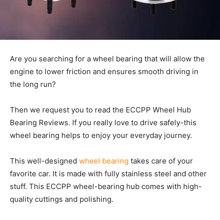
Are you searching for a wheel bearing that will allow the
engine to lower friction and ensures smooth driving in
the long run?
Then we request you to read the ECCPP Wheel Hub
Bearing Reviews. If you really love to drive safely-this
wheel bearing helps to enjoy your everyday journey.
This well-designed
wheel bearing
takes care of your
favorite car. It is made with fully stainless steel and other
stuff. This ECCPP wheel-bearing hub comes with high-
quality cuttings and polishing.