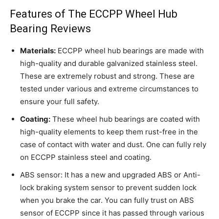
Features of The ECCPP Wheel Hub
Bearing Reviews
Materials:
ECCPP wheel hub bearings are made with
high-quality and durable galvanized stainless steel.
These are extremely robust and strong. These are
tested under various and extreme circumstances to
ensure your full safety.
Coating:
These wheel hub bearings are coated with
high-quality elements to keep them rust-free in the
case of contact with water and dust. One can fully rely
on ECCPP stainless steel and coating.
ABS sensor: It has a new and upgraded ABS or Anti-
lock braking system sensor to prevent sudden lock
when you brake the car. You can fully trust on ABS
sensor of ECCPP since it has passed through various