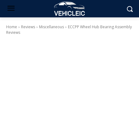
Home
Reviews
Miscellaneous
ECCPP Wheel Hub Bearing Assembly
Reviews