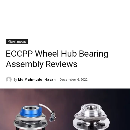
Miscellaneous
ECCPP Wheel Hub Bearing
Assembly Reviews
By
Md Mahmudul Hasan
December 6, 2022