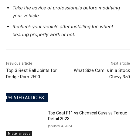
Take the advice of professionals before modifying
your vehicle.
Recheck your vehicle after installing the wheel
bearing properly work or not.
Previous article
Next article
Top 3 Best Ball Joints for
What Size Cam is in a Stock
Dodge Ram 2500
Chevy 350
RELATED ARTICLES
Top Coat F11 vs Chemical Guys vs Torque
Detail 2023
January 4, 2024
Miscellaneous