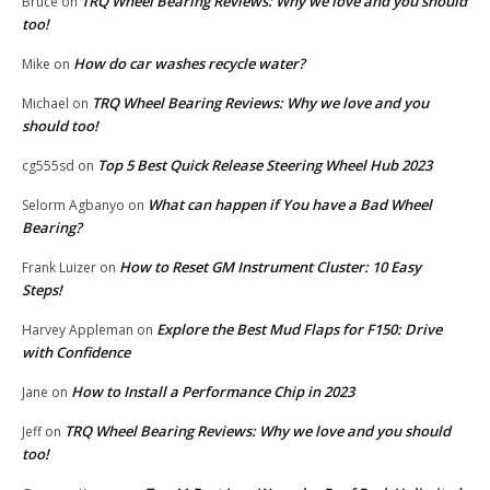
TRQ Wheel Bearing Reviews: Why we love and you should
Bruce
on
too!
How do car washes recycle water?
Mike
on
TRQ Wheel Bearing Reviews: Why we love and you
Michael
on
should too!
Top 5 Best Quick Release Steering Wheel Hub 2023
cg555sd
on
What can happen if You have a Bad Wheel
Selorm Agbanyo
on
Bearing?
How to Reset GM Instrument Cluster: 10 Easy
Frank Luizer
on
Steps!
Explore the Best Mud Flaps for F150: Drive
Harvey Appleman
on
with Confidence
How to Install a Performance Chip in 2023
Jane
on
TRQ Wheel Bearing Reviews: Why we love and you should
Jeff
on
too!