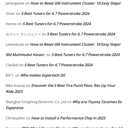
How to Reset GM Instrument Cluster: 10 Easy Steps!
Jamesjuime
on
5 Best Tuners for 6.7 Powerstroke 2024
Omer
on
5 Best Tuners for 6.7 Powerstroke 2024
Henrie
on
5 Best Tuners for 6.7 Powerstroke 2024
セクシー ランジェリー
on
How to Reset GM Instrument Cluster: 10 Easy Steps!
Lewisstoda
on
Md Mahmudul Hasan
5 Best Tuners for 6.7 Powerstroke 2024
on
5 Best Tuners for 6.7 Powerstroke 2024
Claribel
on
Who makes Supertech Oil
Bill T.
on
Discover the 5 Best Tire Paint Pens: Rev Up Your
Mike Krause
on
Ride 2023
Why are Toyota Tacomas So
Shanghai Yongming Electronic Co.,Ltd
on
Expensive
How to Install a Performance Chip in 2023
Christopher
on