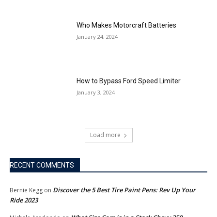
Who Makes Motorcraft Batteries
January 24, 2024
How to Bypass Ford Speed Limiter
January 3, 2024
Load more
RECENT COMMENTS
Discover the 5 Best Tire Paint Pens: Rev Up Your
Bernie Kegg
on
Ride 2023